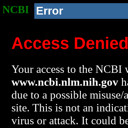
NCBI
Error
Access Denie
Your access to the NCBI w
www.ncbi.nlm.nih.gov
ha
due to a possible misuse/
site. This is not an indica
virus or attack. It could 