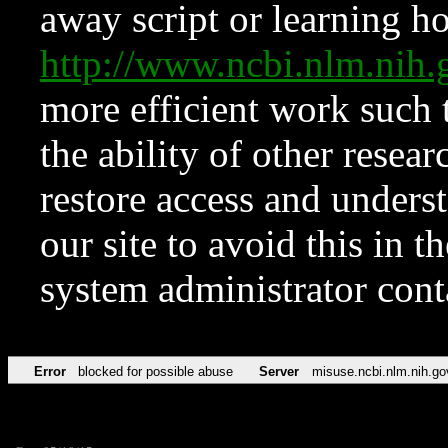
away script or learning how
http://www.ncbi.nlm.ni
more efficient work such 
the ability of other resear
restore access and underst
our site to avoid this in t
system administrator con
Error
blocked for possible abuse
Server
misuse.ncbi.nlm.nih.go