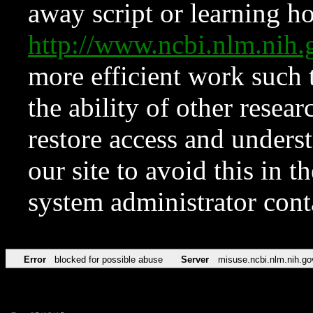
away script or learning how
http://www.ncbi.nlm.ni
more efficient work such 
the ability of other resear
restore access and underst
our site to avoid this in t
system administrator con
Error
blocked for possible abuse
Server
misuse.ncbi.nlm.nih.go