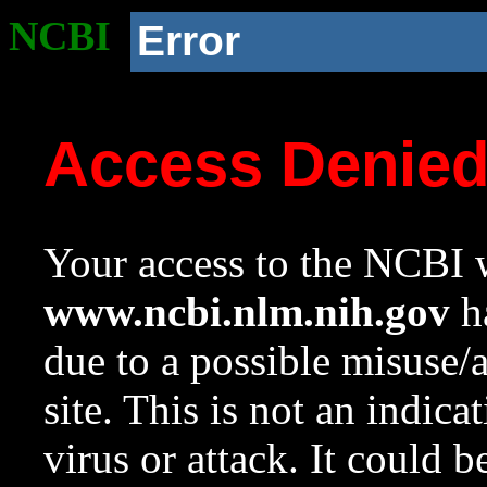
NCBI
Error
Access Denie
Your access to the NCBI w
www.ncbi.nlm.nih.gov
ha
due to a possible misuse/
site. This is not an indica
virus or attack. It could 