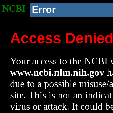
NCBI
Error
Access Denie
Your access to the NCBI w
www.ncbi.nlm.nih.gov
ha
due to a possible misuse/
site. This is not an indica
virus or attack. It could 