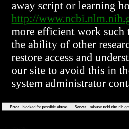
away script or learning how
http://www.ncbi.nlm.ni
more efficient work such 
the ability of other resear
restore access and underst
our site to avoid this in t
system administrator con
Error
blocked for possible abuse
Server
misuse.ncbi.nlm.nih.go