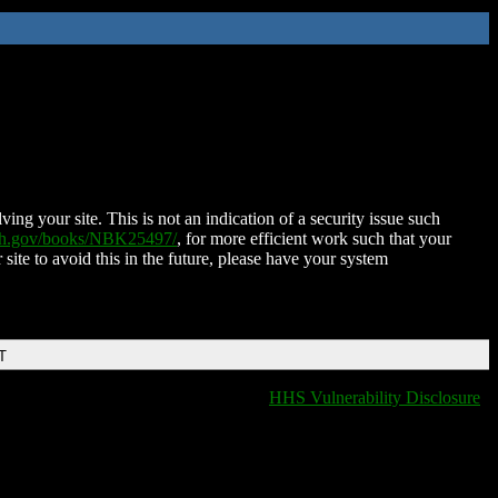
ing your site. This is not an indication of a security issue such
nih.gov/books/NBK25497/
, for more efficient work such that your
 site to avoid this in the future, please have your system
T
HHS Vulnerability Disclosure