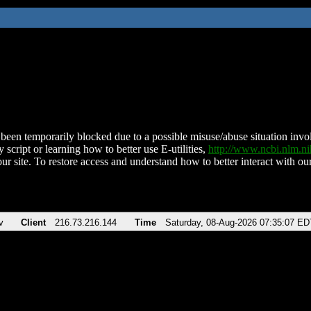
been temporarily blocked due to a possible misuse/abuse situation involv
 script or learning how to better use E-utilities,
http://www.ncbi.nlm.
ur site. To restore access and understand how to better interact with our
v
Client
216.73.216.144
Time
Saturday, 08-Aug-2026 07:35:07 ED