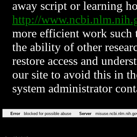
away script or learning how
http://www.ncbi.nlm.ni
more efficient work such 
the ability of other resear
restore access and underst
our site to avoid this in t
system administrator con
Error
blocked for possible abuse
Server
misuse.ncbi.nlm.nih.go