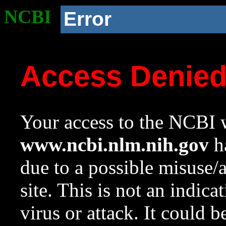
NCBI
Error
Access Denie
Your access to the NCBI w
www.ncbi.nlm.nih.gov
ha
due to a possible misuse/
site. This is not an indica
virus or attack. It could 