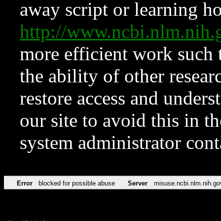
away script or learning how
http://www.ncbi.nlm.ni
more efficient work such 
the ability of other resear
restore access and underst
our site to avoid this in t
system administrator con
Error
blocked for possible abuse
Server
misuse.ncbi.nlm.nih.go