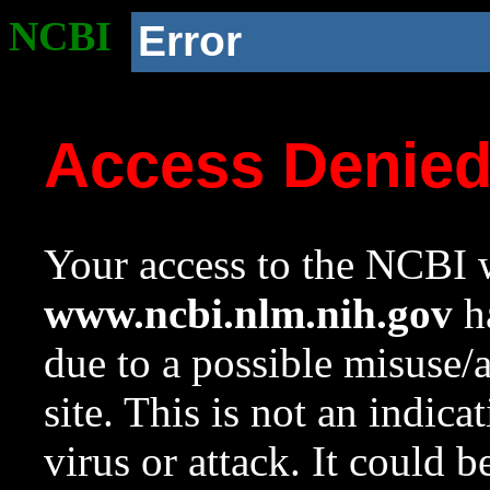
NCBI
Error
Access Denie
Your access to the NCBI w
www.ncbi.nlm.nih.gov
ha
due to a possible misuse/
site. This is not an indica
virus or attack. It could 