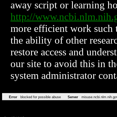
away script or learning how
http://www.ncbi.nlm.ni
more efficient work such 
the ability of other resear
restore access and underst
our site to avoid this in t
system administrator con
Error
blocked for possible abuse
Server
misuse.ncbi.nlm.nih.go