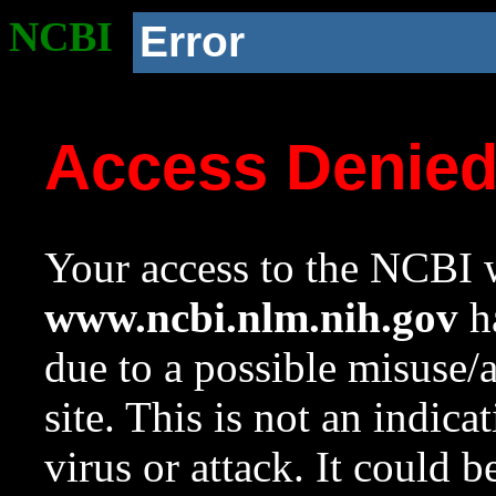
NCBI
Error
Access Denie
Your access to the NCBI w
www.ncbi.nlm.nih.gov
ha
due to a possible misuse/
site. This is not an indica
virus or attack. It could 