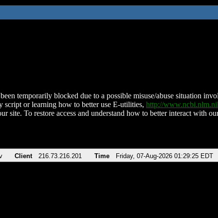
been temporarily blocked due to a possible misuse/abuse situation involv
 script or learning how to better use E-utilities,
http://www.ncbi.nlm.
ur site. To restore access and understand how to better interact with our
v
Client
216.73.216.201
Time
Friday, 07-Aug-2026 01:29:25 EDT