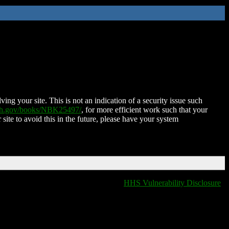
ing your site. This is not an indication of a security issue such
nih.gov/books/NBK25497/
, for more efficient work such that your
 site to avoid this in the future, please have your system
HHS Vulnerability Disclosure