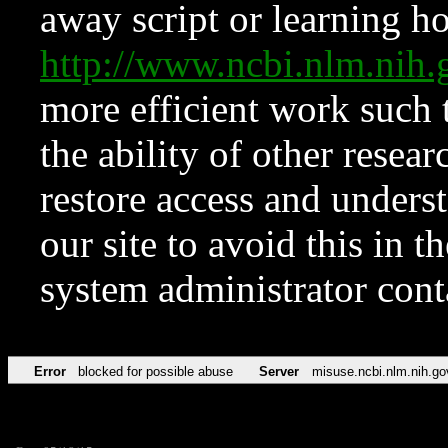
away script or learning how
http://www.ncbi.nlm.ni
more efficient work such 
the ability of other resear
restore access and underst
our site to avoid this in t
system administrator con
Error
blocked for possible abuse
Server
misuse.ncbi.nlm.nih.go