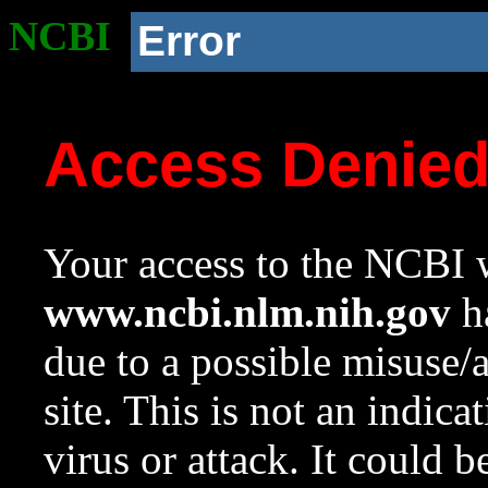
NCBI
Error
Access Denie
Your access to the NCBI w
www.ncbi.nlm.nih.gov
ha
due to a possible misuse/
site. This is not an indica
virus or attack. It could 