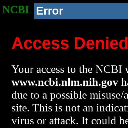
NCBI
Error
Access Denie
Your access to the NCBI w
www.ncbi.nlm.nih.gov
ha
due to a possible misuse/
site. This is not an indica
virus or attack. It could 