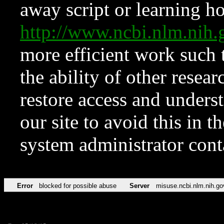
away script or learning how
http://www.ncbi.nlm.ni
more efficient work such 
the ability of other resear
restore access and underst
our site to avoid this in t
system administrator con
Error
blocked for possible abuse
Server
misuse.ncbi.nlm.nih.go