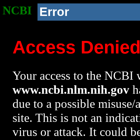
NCBI
Error
Access Denie
Your access to the NCBI w
www.ncbi.nlm.nih.gov
ha
due to a possible misuse/
site. This is not an indica
virus or attack. It could 