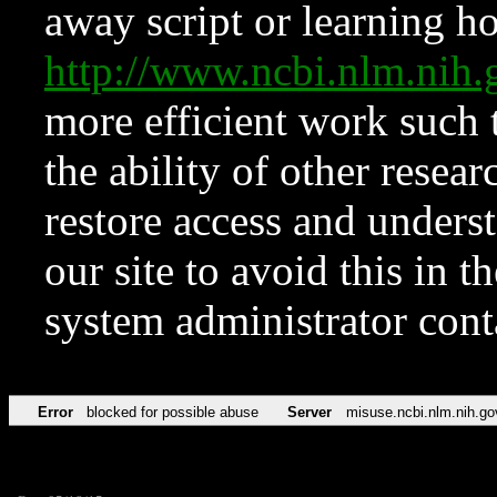
away script or learning how
http://www.ncbi.nlm.ni
more efficient work such 
the ability of other resear
restore access and underst
our site to avoid this in t
system administrator con
Error
blocked for possible abuse
Server
misuse.ncbi.nlm.nih.go