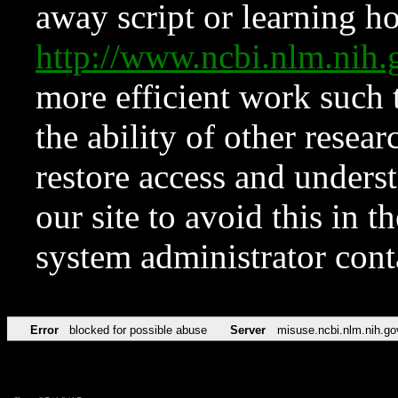
away script or learning how
http://www.ncbi.nlm.ni
more efficient work such 
the ability of other resear
restore access and underst
our site to avoid this in t
system administrator con
Error
blocked for possible abuse
Server
misuse.ncbi.nlm.nih.go