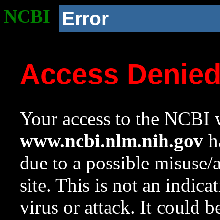
NCBI
Error
Access Denie
Your access to the NCBI w
www.ncbi.nlm.nih.gov
ha
due to a possible misuse/
site. This is not an indica
virus or attack. It could 