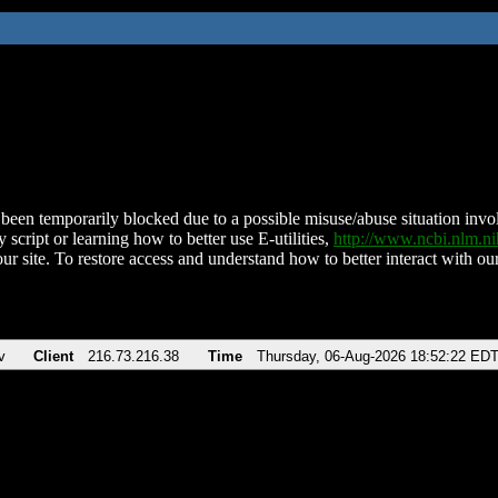
been temporarily blocked due to a possible misuse/abuse situation involv
 script or learning how to better use E-utilities,
http://www.ncbi.nlm.
ur site. To restore access and understand how to better interact with our
v
Client
216.73.216.38
Time
Thursday, 06-Aug-2026 18:52:22 ED