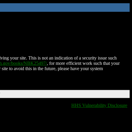
ing your site. This is not an indication of a security issue such
nih.gov/books/NBK25497/
, for more efficient work such that your
 site to avoid this in the future, please have your system
T
HHS Vulnerability Disclosure