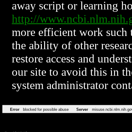
away script or learning how
http://www.ncbi.nlm.ni
more efficient work such 
the ability of other resear
restore access and underst
our site to avoid this in t
system administrator con
Error
blocked for possible abuse
Server
misuse.ncbi.nlm.nih.go