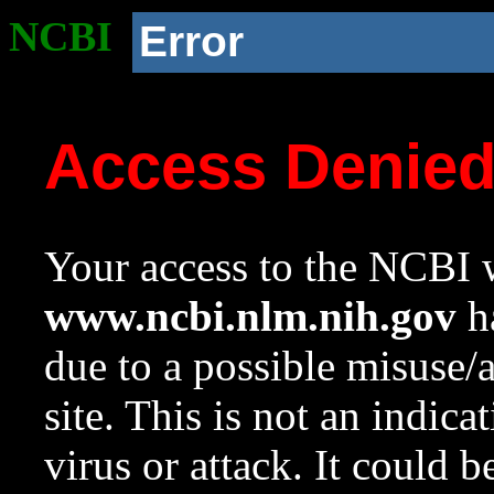
NCBI
Error
Access Denie
Your access to the NCBI w
www.ncbi.nlm.nih.gov
ha
due to a possible misuse/
site. This is not an indica
virus or attack. It could 