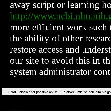
away script or learning how
http://www.ncbi.nlm.ni
more efficient work such 
the ability of other resear
restore access and underst
our site to avoid this in t
system administrator con
Error
blocked for possible abuse
Server
misuse.ncbi.nlm.nih.go