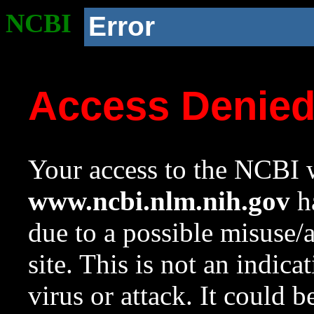
NCBI
Error
Access Denie
Your access to the NCBI w
www.ncbi.nlm.nih.gov
ha
due to a possible misuse/
site. This is not an indica
virus or attack. It could 