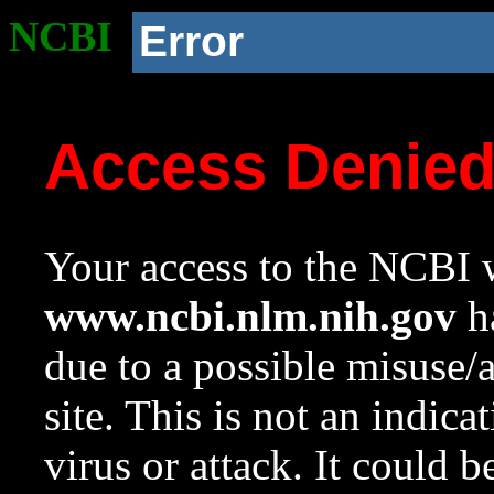
NCBI
Error
Access Denie
Your access to the NCBI w
www.ncbi.nlm.nih.gov
ha
due to a possible misuse/
site. This is not an indica
virus or attack. It could 