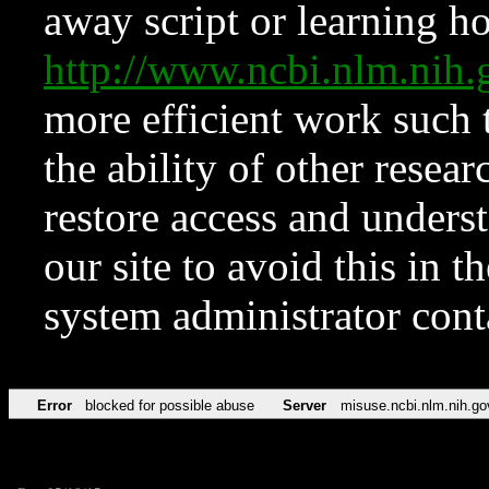
away script or learning how
http://www.ncbi.nlm.ni
more efficient work such 
the ability of other resear
restore access and underst
our site to avoid this in t
system administrator con
Error
blocked for possible abuse
Server
misuse.ncbi.nlm.nih.go