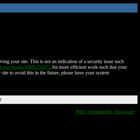
ing your site. This is not an indication of a security issue such
nih.gov/books/NBK25497/
, for more efficient work such that your
 site to avoid this in the future, please have your system
T
HHS Vulnerability Disclosure