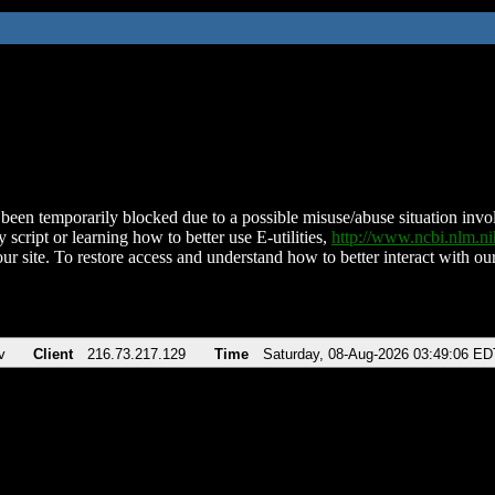
been temporarily blocked due to a possible misuse/abuse situation involv
 script or learning how to better use E-utilities,
http://www.ncbi.nlm.
ur site. To restore access and understand how to better interact with our
v
Client
216.73.217.129
Time
Saturday, 08-Aug-2026 03:49:06 ED