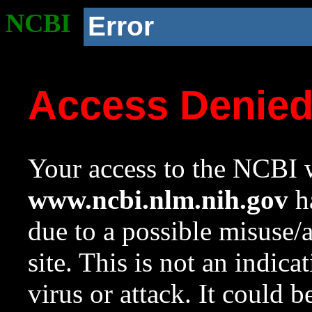
NCBI
Error
Access Denie
Your access to the NCBI w
www.ncbi.nlm.nih.gov
ha
due to a possible misuse/
site. This is not an indica
virus or attack. It could 