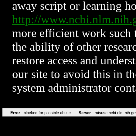
away script or learning how
http://www.ncbi.nlm.ni
more efficient work such 
the ability of other resear
restore access and underst
our site to avoid this in t
system administrator con
Error
blocked for possible abuse
Server
misuse.ncbi.nlm.nih.go