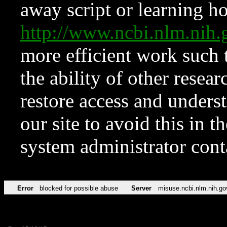
away script or learning how
http://www.ncbi.nlm.ni
more efficient work such 
the ability of other resear
restore access and underst
our site to avoid this in t
system administrator con
Error
blocked for possible abuse
Server
misuse.ncbi.nlm.nih.go