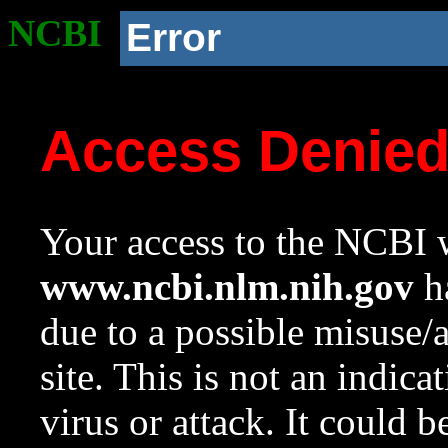
NCBI
Error
Access Denie
Your access to the NCBI w
www.ncbi.nlm.nih.gov
ha
due to a possible misuse/
site. This is not an indica
virus or attack. It could 