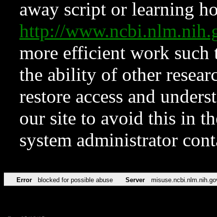
away script or learning how
http://www.ncbi.nlm.ni
more efficient work such 
the ability of other resear
restore access and underst
our site to avoid this in t
system administrator con
Error
blocked for possible abuse
Server
misuse.ncbi.nlm.nih.go