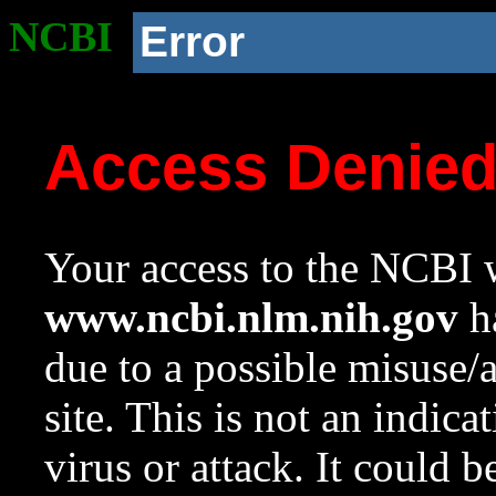
NCBI
Error
Access Denie
Your access to the NCBI w
www.ncbi.nlm.nih.gov
ha
due to a possible misuse/
site. This is not an indica
virus or attack. It could 