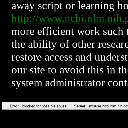
away script or learning how
http://www.ncbi.nlm.ni
more efficient work such 
the ability of other resear
restore access and underst
our site to avoid this in t
system administrator con
Error
blocked for possible abuse
Server
misuse.ncbi.nlm.nih.go