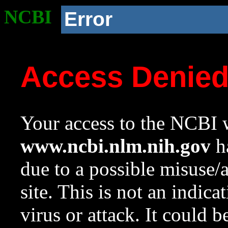
NCBI
Error
Access Denie
Your access to the NCBI w
www.ncbi.nlm.nih.gov
ha
due to a possible misuse/
site. This is not an indica
virus or attack. It could 