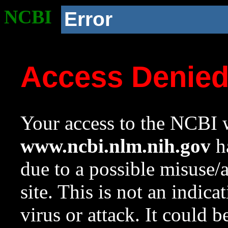
NCBI
Error
Access Denie
Your access to the NCBI w
www.ncbi.nlm.nih.gov
ha
due to a possible misuse/
site. This is not an indica
virus or attack. It could 