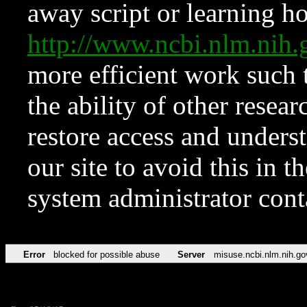
away script or learning how
http://www.ncbi.nlm.ni
more efficient work such 
the ability of other resear
restore access and underst
our site to avoid this in t
system administrator con
Error
blocked for possible abuse
Server
misuse.ncbi.nlm.nih.go