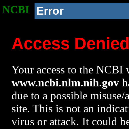
NCBI
Error
Access Denie
Your access to the NCBI w
www.ncbi.nlm.nih.gov
ha
due to a possible misuse/
site. This is not an indica
virus or attack. It could 