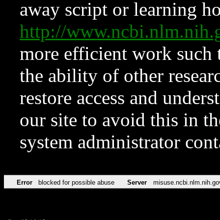
away script or learning how
http://www.ncbi.nlm.ni
more efficient work such 
the ability of other resear
restore access and underst
our site to avoid this in t
system administrator con
Error
blocked for possible abuse
Server
misuse.ncbi.nlm.nih.go