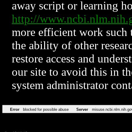
away script or learning how
http://www.ncbi.nlm.ni
more efficient work such 
the ability of other resear
restore access and underst
our site to avoid this in t
system administrator con
Error
blocked for possible abuse
Server
misuse.ncbi.nlm.nih.go