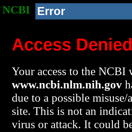
NCBI
Error
Access Denie
Your access to the NCBI w
www.ncbi.nlm.nih.gov
ha
due to a possible misuse/
site. This is not an indica
virus or attack. It could 