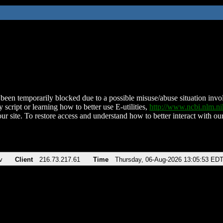
been temporarily blocked due to a possible misuse/abuse situation involv
 script or learning how to better use E-utilities,
http://www.ncbi.nlm.
ur site. To restore access and understand how to better interact with our
v
Client
216.73.217.61
Time
Thursday, 06-Aug-2026 13:05:53 ED