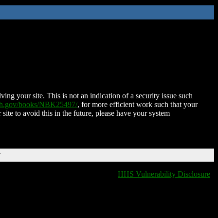
ing your site. This is not an indication of a security issue such
nih.gov/books/NBK25497/
, for more efficient work such that your
 site to avoid this in the future, please have your system
T
HHS Vulnerability Disclosure