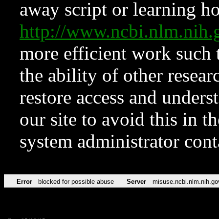
away script or learning how
http://www.ncbi.nlm.ni
more efficient work such 
the ability of other resear
restore access and underst
our site to avoid this in t
system administrator con
Error
blocked for possible abuse
Server
misuse.ncbi.nlm.nih.go