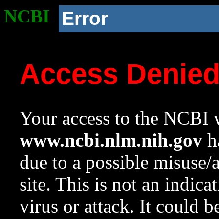
NCBI
Error
Access Denie
Your access to the NCBI w
www.ncbi.nlm.nih.gov
ha
due to a possible misuse/
site. This is not an indica
virus or attack. It could 