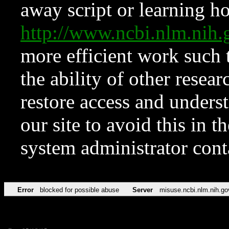
away script or learning how
http://www.ncbi.nlm.ni
more efficient work such 
the ability of other resear
restore access and underst
our site to avoid this in t
system administrator con
Error
blocked for possible abuse
Server
misuse.ncbi.nlm.nih.go