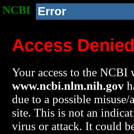
NCBI
Error
Access Denie
Your access to the NCBI w
www.ncbi.nlm.nih.gov
ha
due to a possible misuse/
site. This is not an indica
virus or attack. It could 