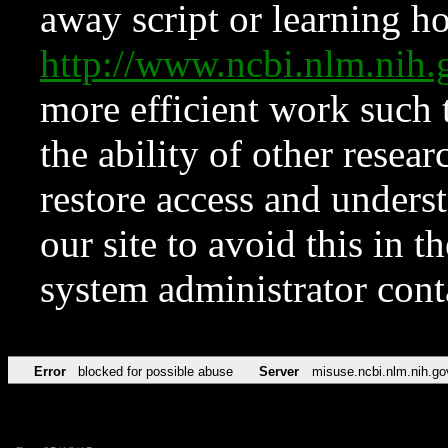
away script or learning how
http://www.ncbi.nlm.ni
more efficient work such 
the ability of other resear
restore access and underst
our site to avoid this in t
system administrator con
Error
blocked for possible abuse
Server
misuse.ncbi.nlm.nih.go