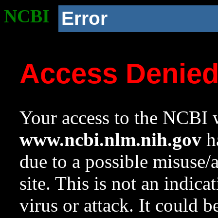
NCBI
Error
Access Denie
Your access to the NCBI w
www.ncbi.nlm.nih.gov
ha
due to a possible misuse/
site. This is not an indica
virus or attack. It could 