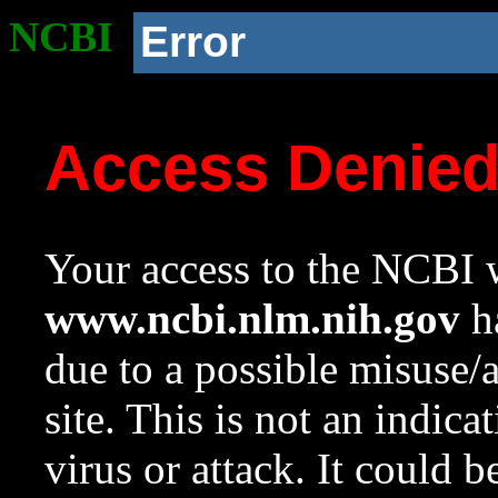
NCBI
Error
Access Denie
Your access to the NCBI w
www.ncbi.nlm.nih.gov
ha
due to a possible misuse/
site. This is not an indica
virus or attack. It could 