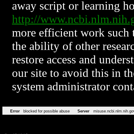
away script or learning how
http://www.ncbi.nlm.ni
more efficient work such 
the ability of other resear
restore access and underst
our site to avoid this in t
system administrator con
Error
blocked for possible abuse
Server
misuse.ncbi.nlm.nih.go