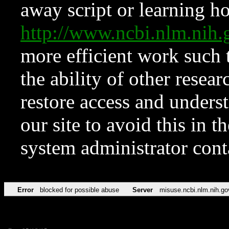
away script or learning how
http://www.ncbi.nlm.ni
more efficient work such 
the ability of other resear
restore access and underst
our site to avoid this in t
system administrator con
Error
blocked for possible abuse
Server
misuse.ncbi.nlm.nih.go