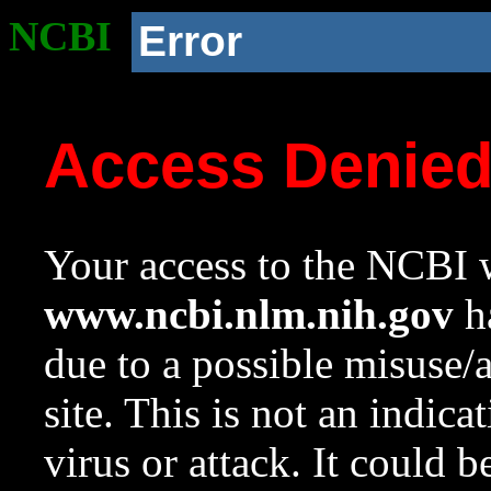
NCBI
Error
Access Denie
Your access to the NCBI w
www.ncbi.nlm.nih.gov
ha
due to a possible misuse/
site. This is not an indica
virus or attack. It could 