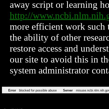
away script or learning how
http://www.ncbi.nlm.ni
more efficient work such 
the ability of other resear
restore access and underst
our site to avoid this in t
system administrator con
Error
blocked for possible abuse
Server
misuse.ncbi.nlm.nih.go