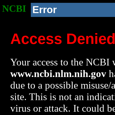
NCBI
Error
Access Denie
Your access to the NCBI w
www.ncbi.nlm.nih.gov
ha
due to a possible misuse/
site. This is not an indica
virus or attack. It could 