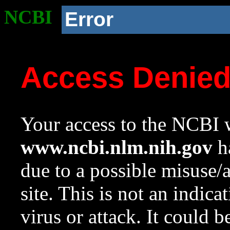
NCBI
Error
Access Denie
Your access to the NCBI w
www.ncbi.nlm.nih.gov
ha
due to a possible misuse/
site. This is not an indica
virus or attack. It could 