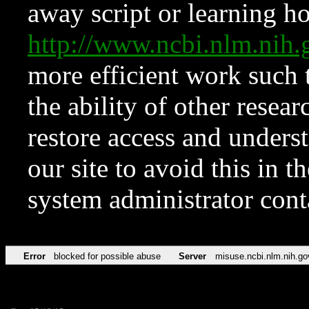
away script or learning how
http://www.ncbi.nlm.ni
more efficient work such 
the ability of other resear
restore access and underst
our site to avoid this in t
system administrator con
Error
blocked for possible abuse
Server
misuse.ncbi.nlm.nih.go