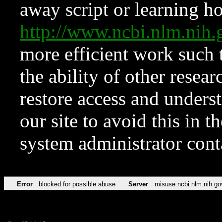
away script or learning how
http://www.ncbi.nlm.ni
more efficient work such 
the ability of other resear
restore access and underst
our site to avoid this in t
system administrator con
Error
blocked for possible abuse
Server
misuse.ncbi.nlm.nih.go