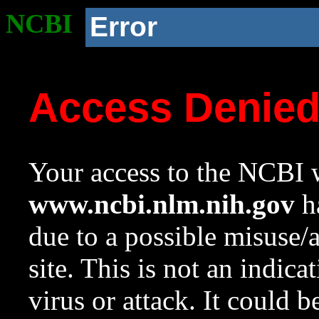
NCBI
Error
Access Denie
Your access to the NCBI w
www.ncbi.nlm.nih.gov
ha
due to a possible misuse/
site. This is not an indica
virus or attack. It could 