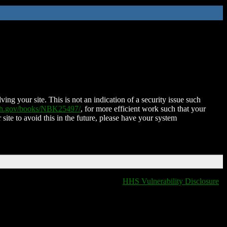
ing your site. This is not an indication of a security issue such
nih.gov/books/NBK25497/
, for more efficient work such that your
 site to avoid this in the future, please have your system
HHS Vulnerability Disclosure