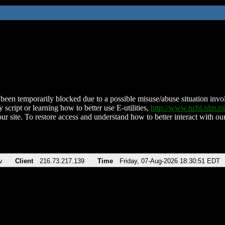
been temporarily blocked due to a possible misuse/abuse situation involv
 script or learning how to better use E-utilities,
http://www.ncbi.nlm.
ur site. To restore access and understand how to better interact with our
v
Client
216.73.217.139
Time
Friday, 07-Aug-2026 18:30:51 EDT