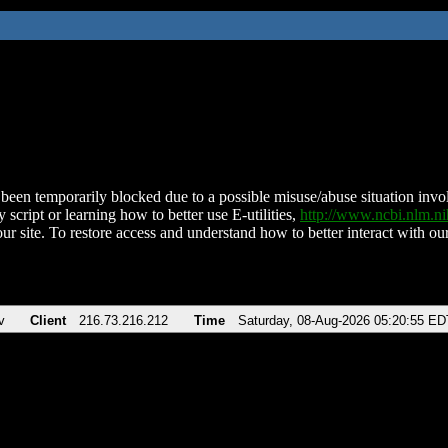
been temporarily blocked due to a possible misuse/abuse situation involv
 script or learning how to better use E-utilities,
http://www.ncbi.nlm.
ur site. To restore access and understand how to better interact with our
v
Client
216.73.216.212
Time
Saturday, 08-Aug-2026 05:20:55 ED