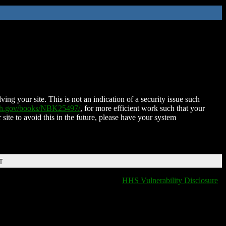
ing your site. This is not an indication of a security issue such
nih.gov/books/NBK25497/
, for more efficient work such that your
 site to avoid this in the future, please have your system
T
HHS Vulnerability Disclosure