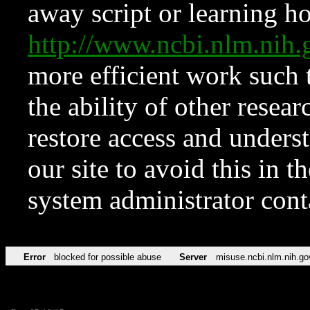
away script or learning how
http://www.ncbi.nlm.ni
more efficient work such 
the ability of other resear
restore access and underst
our site to avoid this in t
system administrator con
Error
blocked for possible abuse
Server
misuse.ncbi.nlm.nih.go