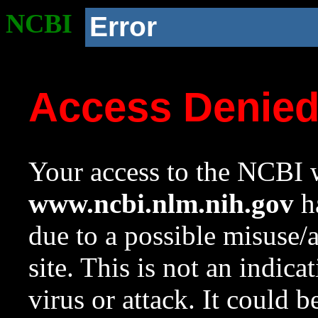
NCBI
Error
Access Denie
Your access to the NCBI w
www.ncbi.nlm.nih.gov
ha
due to a possible misuse/
site. This is not an indica
virus or attack. It could 