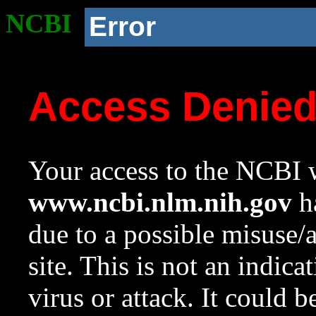
NCBI
Error
Access Denie
Your access to the NCBI w
www.ncbi.nlm.nih.gov
ha
due to a possible misuse/
site. This is not an indica
virus or attack. It could 