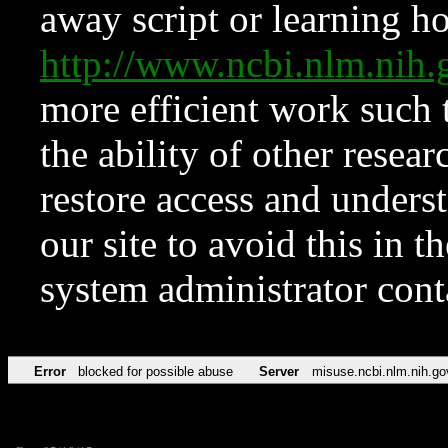
away script or learning how
http://www.ncbi.nlm.ni
more efficient work such 
the ability of other resear
restore access and underst
our site to avoid this in t
system administrator con
Error
blocked for possible abuse
Server
misuse.ncbi.nlm.nih.go