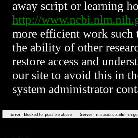
away script or learning how
http://www.ncbi.nlm.ni
more efficient work such 
the ability of other resear
restore access and underst
our site to avoid this in t
system administrator con
Error
blocked for possible abuse
Server
misuse.ncbi.nlm.nih.go