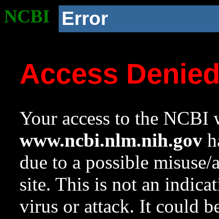
NCBI
Error
Access Denie
Your access to the NCBI w
www.ncbi.nlm.nih.gov
ha
due to a possible misuse/
site. This is not an indica
virus or attack. It could 