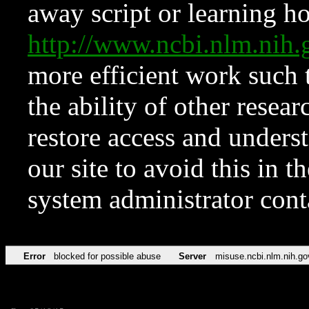
away script or learning how
http://www.ncbi.nlm.ni
more efficient work such 
the ability of other resear
restore access and underst
our site to avoid this in t
system administrator con
Error
blocked for possible abuse
Server
misuse.ncbi.nlm.nih.go