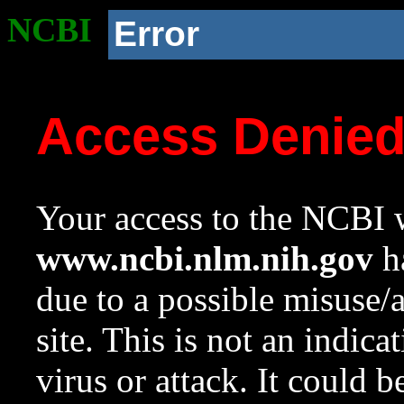
NCBI
Error
Access Denie
Your access to the NCBI w
www.ncbi.nlm.nih.gov
ha
due to a possible misuse/
site. This is not an indica
virus or attack. It could 