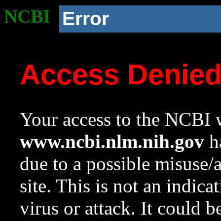
NCBI
Error
Access Denie
Your access to the NCBI w
www.ncbi.nlm.nih.gov
ha
due to a possible misuse/
site. This is not an indica
virus or attack. It could 