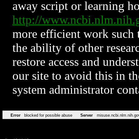
away script or learning how
http://www.ncbi.nlm.ni
more efficient work such 
the ability of other resear
restore access and underst
our site to avoid this in t
system administrator con
Error
blocked for possible abuse
Server
misuse.ncbi.nlm.nih.go