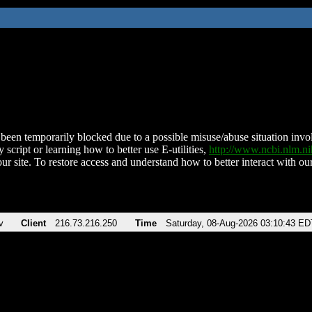
been temporarily blocked due to a possible misuse/abuse situation involv
 script or learning how to better use E-utilities,
http://www.ncbi.nlm.
ur site. To restore access and understand how to better interact with our
v
Client
216.73.216.250
Time
Saturday, 08-Aug-2026 03:10:43 ED