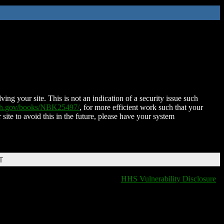
ing your site. This is not an indication of a security issue such
nih.gov/books/NBK25497/
, for more efficient work such that your
 site to avoid this in the future, please have your system
T
HHS Vulnerability Disclosure