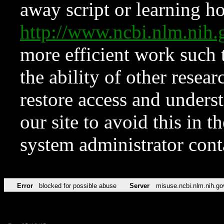
away script or learning how
http://www.ncbi.nlm.ni
more efficient work such 
the ability of other resear
restore access and underst
our site to avoid this in t
system administrator con
Error
blocked for possible abuse
Server
misuse.ncbi.nlm.nih.go