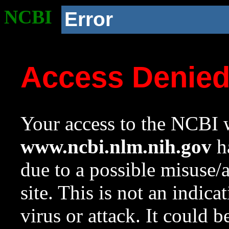
NCBI
Error
Access Denie
Your access to the NCBI w
www.ncbi.nlm.nih.gov
ha
due to a possible misuse/
site. This is not an indica
virus or attack. It could 