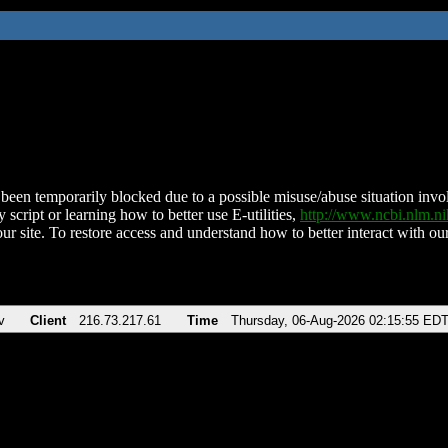
been temporarily blocked due to a possible misuse/abuse situation involv
 script or learning how to better use E-utilities,
http://www.ncbi.nlm.
ur site. To restore access and understand how to better interact with our
v
Client
216.73.217.61
Time
Thursday, 06-Aug-2026 02:15:55 ED