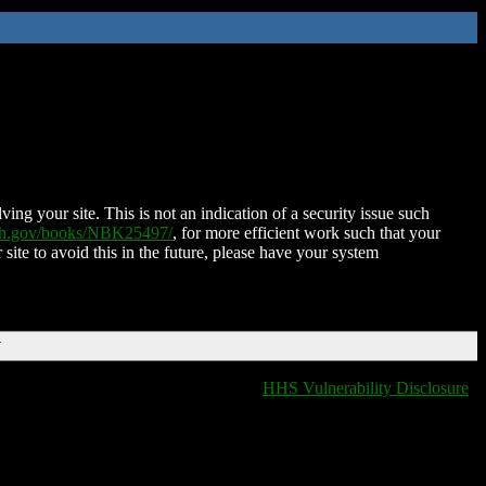
ing your site. This is not an indication of a security issue such
nih.gov/books/NBK25497/
, for more efficient work such that your
 site to avoid this in the future, please have your system
T
HHS Vulnerability Disclosure