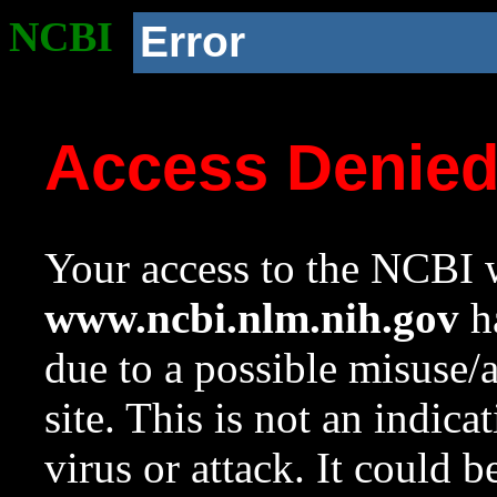
NCBI
Error
Access Denie
Your access to the NCBI w
www.ncbi.nlm.nih.gov
ha
due to a possible misuse/
site. This is not an indica
virus or attack. It could 