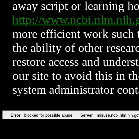
away script or learning how
http://www.ncbi.nlm.ni
more efficient work such 
the ability of other resear
restore access and underst
our site to avoid this in t
system administrator con
Error
blocked for possible abuse
Server
misuse.ncbi.nlm.nih.go