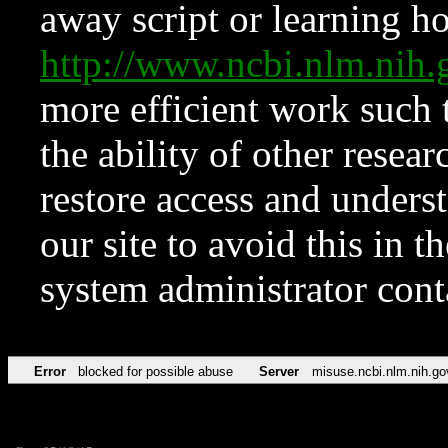
away script or learning how
http://www.ncbi.nlm.ni
more efficient work such 
the ability of other resear
restore access and underst
our site to avoid this in t
system administrator con
Error
blocked for possible abuse
Server
misuse.ncbi.nlm.nih.go