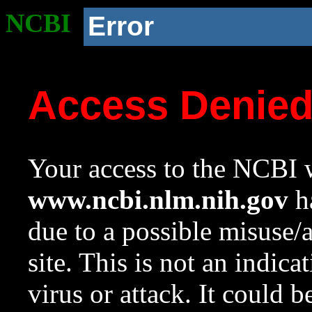
NCBI
Error
Access Denie
Your access to the NCBI w
www.ncbi.nlm.nih.gov
ha
due to a possible misuse/
site. This is not an indica
virus or attack. It could 