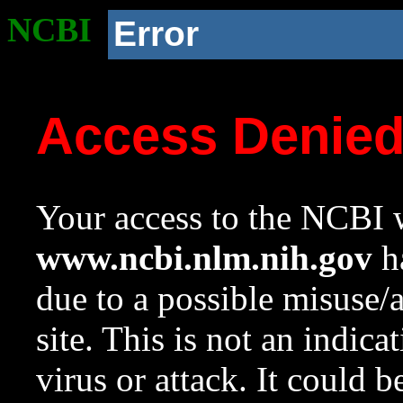
NCBI
Error
Access Denie
Your access to the NCBI w
www.ncbi.nlm.nih.gov
ha
due to a possible misuse/
site. This is not an indica
virus or attack. It could 