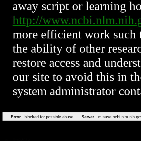
away script or learning how
http://www.ncbi.nlm.ni
more efficient work such 
the ability of other resear
restore access and underst
our site to avoid this in t
system administrator con
Error
blocked for possible abuse
Server
misuse.ncbi.nlm.nih.go