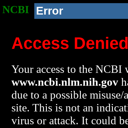
NCBI
Error
Access Denie
Your access to the NCBI w
www.ncbi.nlm.nih.gov
ha
due to a possible misuse/
site. This is not an indica
virus or attack. It could 