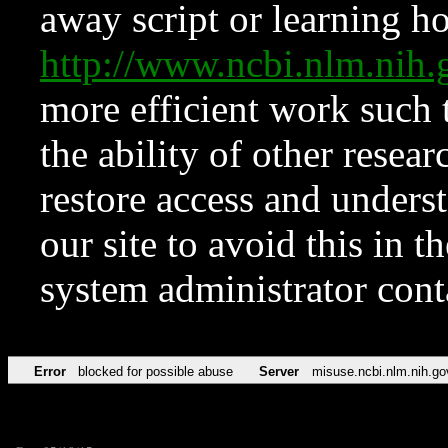
away script or learning how
http://www.ncbi.nlm.ni
more efficient work such 
the ability of other resear
restore access and underst
our site to avoid this in t
system administrator con
Error
blocked for possible abuse
Server
misuse.ncbi.nlm.nih.go