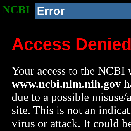
NCBI
Error
Access Denie
Your access to the NCBI w
www.ncbi.nlm.nih.gov
ha
due to a possible misuse/
site. This is not an indica
virus or attack. It could 