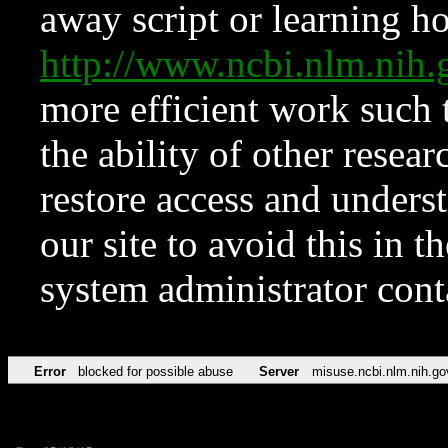
away script or learning how
http://www.ncbi.nlm.ni
more efficient work such 
the ability of other resear
restore access and underst
our site to avoid this in t
system administrator con
Error
blocked for possible abuse
Server
misuse.ncbi.nlm.nih.go