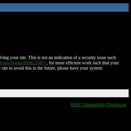
ing your site. This is not an indication of a security issue such
nih.gov/books/NBK25497/
, for more efficient work such that your
 site to avoid this in the future, please have your system
HHS Vulnerability Disclosure