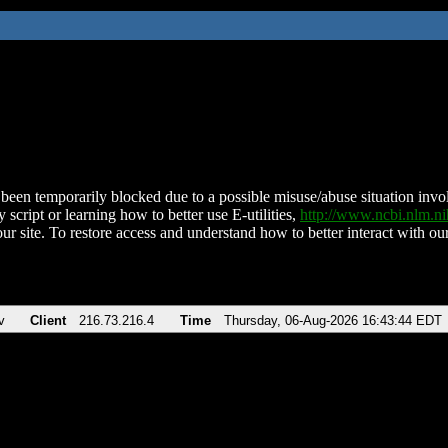
been temporarily blocked due to a possible misuse/abuse situation involv
 script or learning how to better use E-utilities,
http://www.ncbi.nlm.
ur site. To restore access and understand how to better interact with our
v
Client
216.73.216.4
Time
Thursday, 06-Aug-2026 16:43:44 EDT