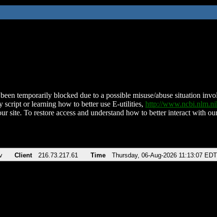
been temporarily blocked due to a possible misuse/abuse situation involv
 script or learning how to better use E-utilities,
http://www.ncbi.nlm.
ur site. To restore access and understand how to better interact with our
v
Client
216.73.217.61
Time
Thursday, 06-Aug-2026 11:13:07 EDT