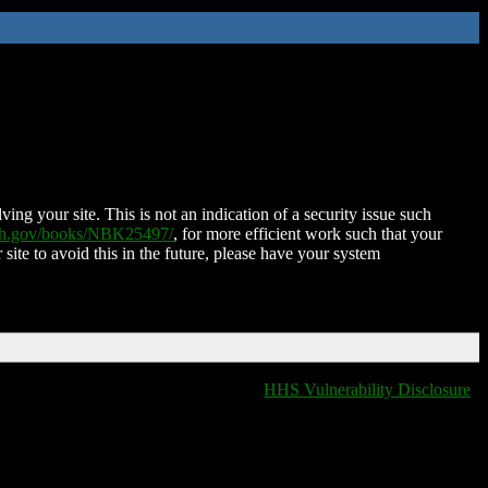
ing your site. This is not an indication of a security issue such
nih.gov/books/NBK25497/
, for more efficient work such that your
 site to avoid this in the future, please have your system
HHS Vulnerability Disclosure